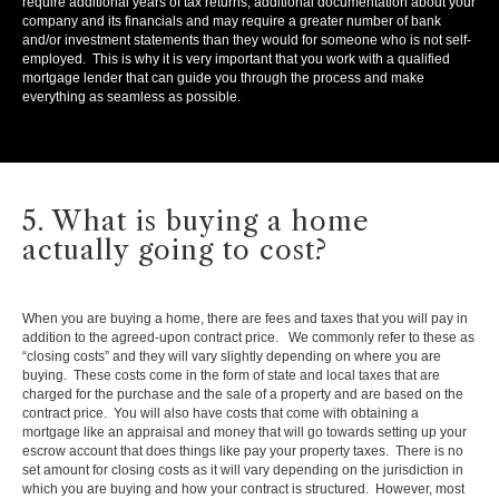
require additional years of tax returns, additional documentation about your
company and its financials and may require a greater number of bank
and/or investment statements than they would for someone who is not self-
employed. This is why it is very important that you work with a qualified
mortgage lender that can guide you through the process and make
everything as seamless as possible.
5. What is buying a home
actually going to cost?
When you are buying a home, there are fees and taxes that you will pay in
addition to the agreed-upon contract price. We commonly refer to these as
“closing costs” and they will vary slightly depending on where you are
buying. These costs come in the form of state and local taxes that are
charged for the purchase and the sale of a property and are based on the
contract price. You will also have costs that come with obtaining a
mortgage like an appraisal and money that will go towards setting up your
escrow account that does things like pay your property taxes. There is no
set amount for closing costs as it will vary depending on the jurisdiction in
which you are buying and how your contract is structured. However, most