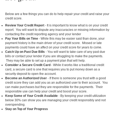
Below are a few things you can do to help repair your credit and raise your
credit score.
Review Your Credit Report
- It is important to know what is on your credit
report. You will want to dispute any inaccuracies or missing information by
contacting the credit reporting agency and your lender
Pay Your Bills on Time
- While this may be easier said than done, your
payment history is the main driver of your credit score. Missed or late
payments could have an affect on your credit score for years to come.
Catch Up on Past Due Bills
- You will want to take care of any past due
bills or contact your lender if you are struggling to make the payments.
They may be able to set up a payment plan that will help.
Consider a Secure Credit Card
- While it works like a traditional credit
card, a secure card is one that requires you to put money down as a
security deposit to open the account.
Become an Authorized User
- If there is someone you trust with a good
credit score they can add you as an authorized user to their account. You
can make purchases but they are responsible for the payments. Their
responsible use can help your credit and boost your score.
Keep Some of Your Credit Available
- By keeping your credit utilization
below 30% can show you are managing your credit responsibly and not
overspending.
Stay on Top of Your Progress