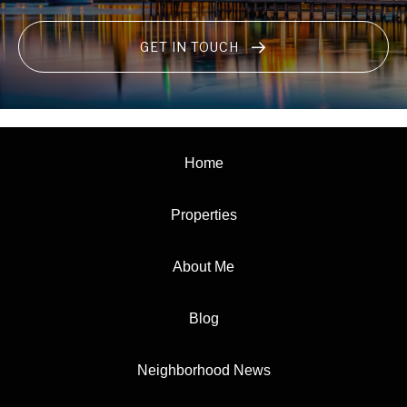
GET IN TOUCH
Home
Properties
About Me
Blog
Neighborhood News