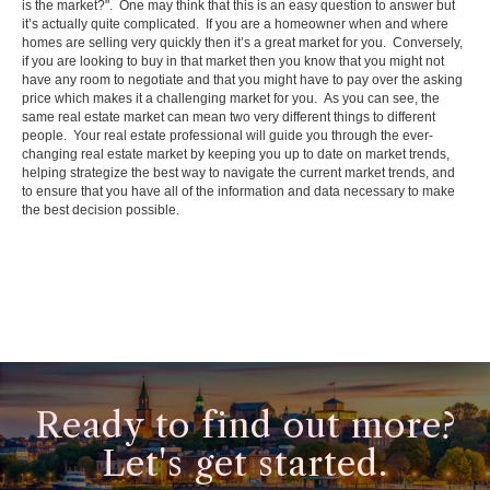
is the market?". One may think that this is an easy question to answer but
it’s actually quite complicated. If you are a homeowner when and where
homes are selling very quickly then it’s a great market for you. Conversely,
if you are looking to buy in that market then you know that you might not
have any room to negotiate and that you might have to pay over the asking
price which makes it a challenging market for you. As you can see, the
same real estate market can mean two very different things to different
people. Your real estate professional will guide you through the ever-
changing real estate market by keeping you up to date on market trends,
helping strategize the best way to navigate the current market trends, and
to ensure that you have all of the information and data necessary to make
the best decision possible.
Ready to find out more?
Let's get started.