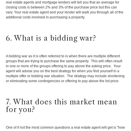
real estate agents and mortgage lenders will tell you that an average for
closing costs is between 2% and 3% of the purchase price but this can
vary. Your real estate agent and your lender will walk you through all of the
additional costs involved in purchasing a property.
6. What is a bidding war?
A bidding war as it is often referred to is when there are multiple different
groups that are trying to purchase the same property. This will often result
in one or more of the groups offering to pay above the asking price. Your
agent will advise you on the best strategy for when you find yourself in a
multiple offer or bidding war situation. The strategy may include shortening
or eliminating some contingencies or offering to pay above the list price.
7. What does this market mean
for you?
One of if not the most common questions a real estate agent will get is "how