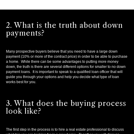
2. What is the truth about down
payments?
Many prospective buyers believe that you need to have a large down
payment (10% or more of the contract price) in order to be able to purchase
a home. While there can be some advantages to putting more money
down, the truth is there are several different options for smaller to no down
payment loans. It is important to speak to a qualified loan officer that will
guide you through your options and help you decide what type of loan
works best for you.
3. What does the buying process
look like?
The first step in the process is to hire a real estate professional to discuss