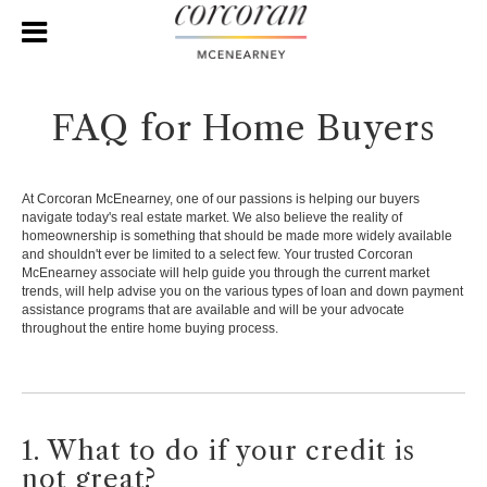
FAQ for Home Buyers
At Corcoran McEnearney, one of our passions is helping our buyers
navigate today's real estate market. We also believe the reality of
homeownership is something that should be made more widely available
and shouldn't ever be limited to a select few. Your trusted Corcoran
McEnearney associate will help guide you through the current market
trends, will help advise you on the various types of loan and down payment
assistance programs that are available and will be your advocate
throughout the entire home buying process.
1. What to do if your credit is
not great?