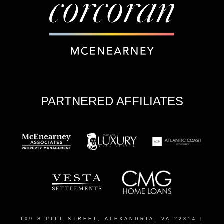
PARTNERED AFFILIATES
109 S PITT STREET, ALEXANDRIA, VA 22314
|