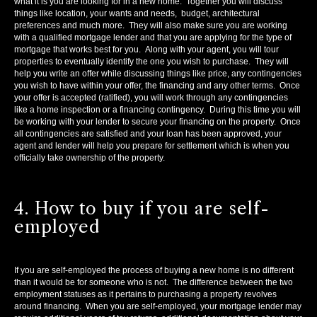
what it is you are looking for in a new home. Together you will discuss
things like location, your wants and needs, budget, architectural
preferences and much more. They will also make sure you are working
with a qualified mortgage lender and that you are applying for the type of
mortgage that works best for you. Along with your agent, you will tour
properties to eventually identify the one you wish to purchase. They will
help you write an offer while discussing things like price, any contingencies
you wish to have within your offer, the financing and any other terms. Once
your offer is accepted (ratified), you will work through any contingencies
like a home inspection or a financing contingency. During this time you will
be working with your lender to secure your financing on the property. Once
all contingencies are satisfied and your loan has been approved, your
agent and lender will help you prepare for settlement which is when you
officially take ownership of the property.
4. How to buy if you are self-
employed
If you are self-employed the process of buying a new home is no different
than it would be for someone who is not. The difference between the two
employment statuses as it pertains to purchasing a property revolves
around financing. When you are self-employed, your mortgage lender may