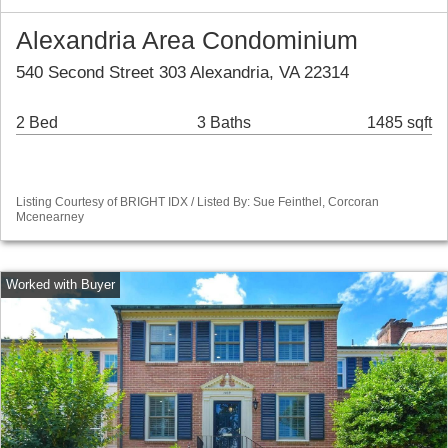
Alexandria Area Condominium
540 Second Street 303 Alexandria, VA 22314
2 Bed
3 Baths
1485 sqft
Listing Courtesy of BRIGHT IDX / Listed By: Sue Feinthel, Corcoran
Mcenearney