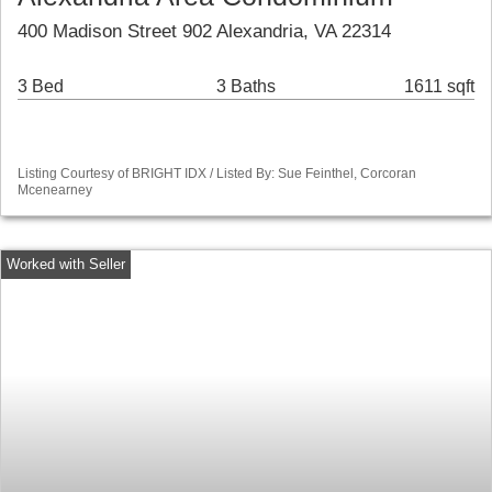
400 Madison Street 902 Alexandria, VA 22314
3 Bed
3 Baths
1611 sqft
Listing Courtesy of BRIGHT IDX / Listed By: Sue Feinthel, Corcoran
Mcenearney