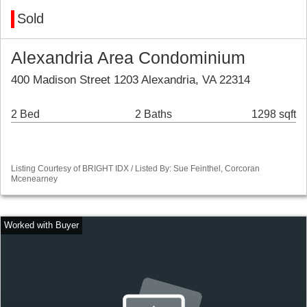
Sold
Alexandria Area Condominium
400 Madison Street 1203 Alexandria, VA 22314
2 Bed
2 Baths
1298 sqft
Listing Courtesy of BRIGHT IDX / Listed By: Sue Feinthel, Corcoran
Mcenearney