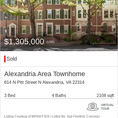
$1,305,000
(USD)
Sold
Alexandria Area Townhome
614 N Pitt Street N Alexandria, VA 22314
3 Bed
4 Baths
2108 sqft
Listing Courtesy of BRIGHT IDX / Listed By: Sue Feinthel, Corcoran