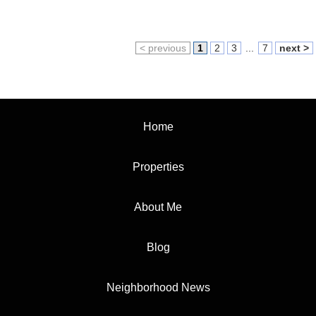
< previous
1
2
3
...
7
next >
Home
Properties
About Me
Blog
Neighborhood News