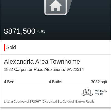
$871,500
(USD)
Sold
Alexandria Area Townhome
1822 Carpenter Road Alexandria, VA 22314
4 Bed
4 Baths
3082 sqft
Listing Courtesy of BRIGHT IDX / Listed By: Coldwell Banker Realty