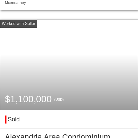
Mcenearney
$1,100,000
(USD)
Sold
Alexandria Area Condominium