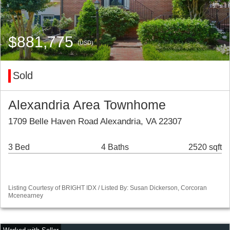
$881,775
(USD)
Sold
Alexandria Area Townhome
1709 Belle Haven Road Alexandria, VA 22307
3 Bed
4 Baths
2520 sqft
Listing Courtesy of BRIGHT IDX / Listed By: Susan Dickerson, Corcoran
Mcenearney