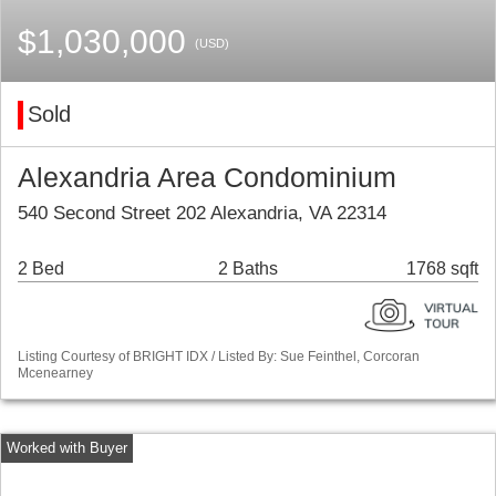
$1,030,000
(USD)
Sold
Alexandria Area Condominium
540 Second Street 202 Alexandria, VA 22314
2 Bed
2 Baths
1768 sqft
Listing Courtesy of BRIGHT IDX / Listed By: Sue Feinthel, Corcoran
Mcenearney