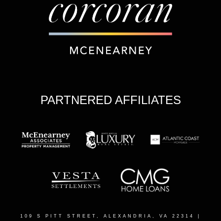
PARTNERED AFFILIATES
109 S PITT STREET, ALEXANDRIA, VA 22314
|