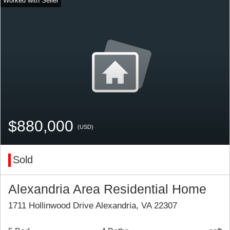
$880,000
(USD)
Sold
Alexandria Area Residential Home
1711 Hollinwood Drive Alexandria, VA 22307