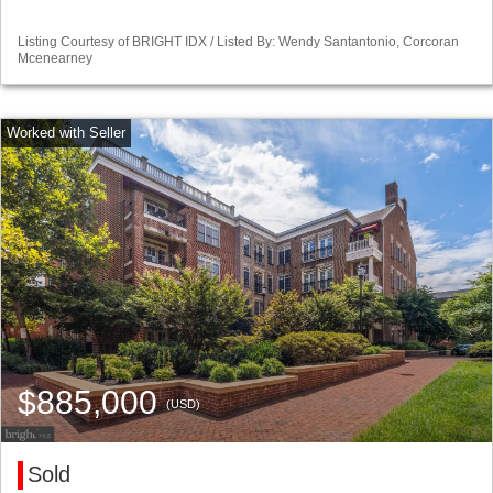
Listing Courtesy of BRIGHT IDX / Listed By: Wendy Santantonio, Corcoran
Mcenearney
$885,000
(USD)
Sold