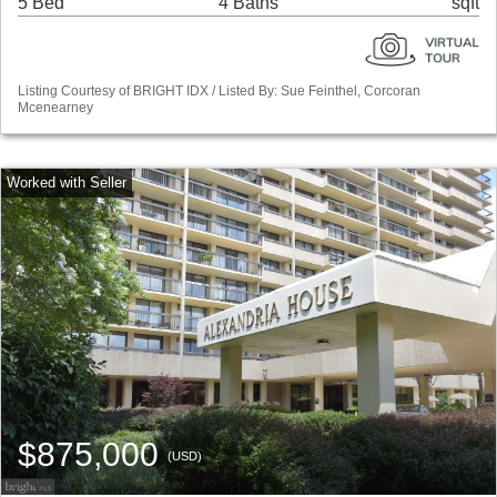
5 Bed
4 Baths
sqft
Listing Courtesy of BRIGHT IDX / Listed By: Sue Feinthel, Corcoran
Mcenearney
$875,000
(USD)