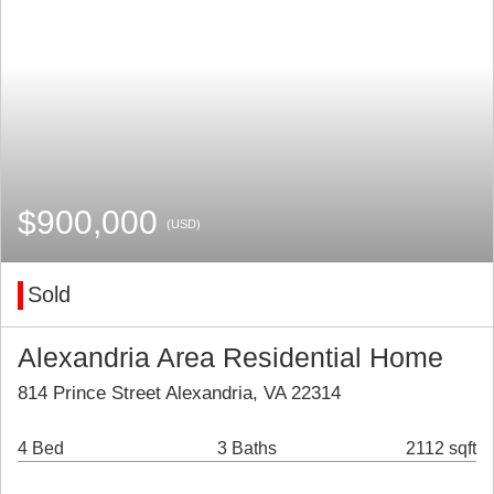
$900,000
(USD)
Sold
Alexandria Area Residential Home
814 Prince Street Alexandria, VA 22314
4 Bed
3 Baths
2112 sqft