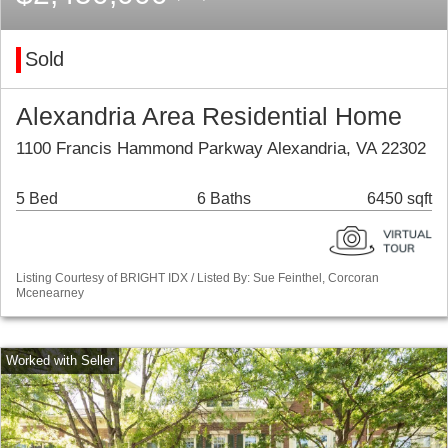
Sold
Alexandria Area Residential Home
1100 Francis Hammond Parkway Alexandria, VA 22302
5 Bed
6 Baths
6450 sqft
Listing Courtesy of BRIGHT IDX / Listed By: Sue Feinthel, Corcoran
Mcenearney