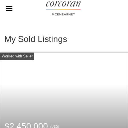
My Sold Listings
$2,450,000
(USD)