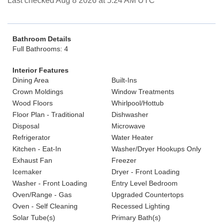
Last checked Aug 8 2026 at 5:24 AM UTC
Bathroom Details
Full Bathrooms: 4
Interior Features
Dining Area
Built-Ins
Crown Moldings
Window Treatments
Wood Floors
Whirlpool/Hottub
Floor Plan - Traditional
Dishwasher
Disposal
Microwave
Refrigerator
Water Heater
Kitchen - Eat-In
Washer/Dryer Hookups Only
Exhaust Fan
Freezer
Icemaker
Dryer - Front Loading
Washer - Front Loading
Entry Level Bedroom
Oven/Range - Gas
Upgraded Countertops
Oven - Self Cleaning
Recessed Lighting
Solar Tube(s)
Primary Bath(s)