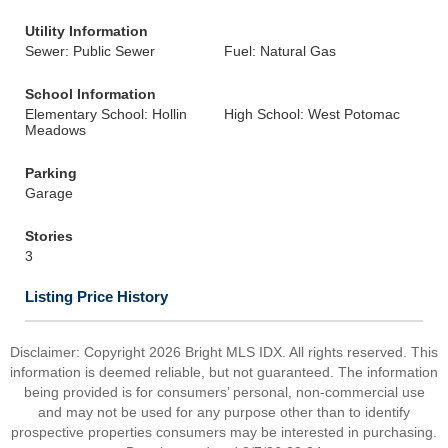
Utility Information
Sewer: Public Sewer
Fuel: Natural Gas
School Information
Elementary School: Hollin
High School: West Potomac
Meadows
Parking
Garage
Stories
3
Listing Price History
Disclaimer: Copyright 2026 Bright MLS IDX. All rights reserved. This
information is deemed reliable, but not guaranteed. The information
being provided is for consumers’ personal, non-commercial use
and may not be used for any purpose other than to identify
prospective properties consumers may be interested in purchasing.