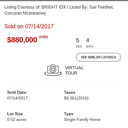
Listing Courtesy of: BRIGHT IDX / Listed By: Sue Feinthel,
Corcoran Mcenearney
Sold on 07/14/2017
(USD)
$880,000
5
4
BED
BATH
SEE SIMILAR LISTINGS
Sold Date:
Taxes
07/14/2017
$9,361
(2016)
Lot Size
Type
0.52 acres
Single-Family Home