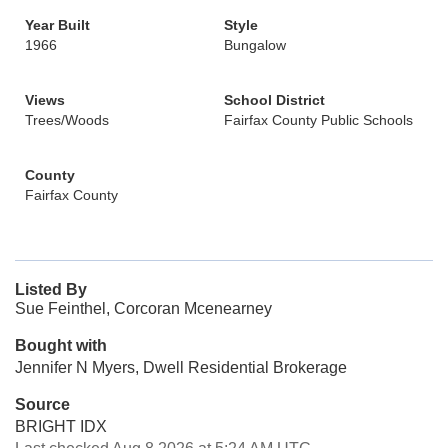
Year Built
Style
1966
Bungalow
Views
School District
Trees/Woods
Fairfax County Public Schools
County
Fairfax County
Listed By
Sue Feinthel, Corcoran Mcenearney
Bought with
Jennifer N Myers, Dwell Residential Brokerage
Source
BRIGHT IDX