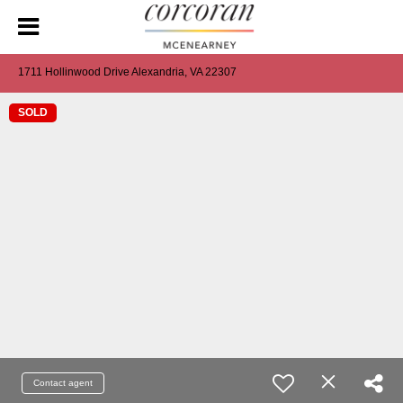
1711 Hollinwood Drive Alexandria, VA 22307
SOLD
Contact agent