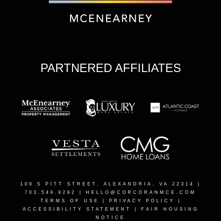
PARTNERED AFFILIATES
109 S PITT STREET, ALEXANDRIA, VA 22314
|
703.549.9292 |
HELLO@CORCORANMCE.COM
TERMS OF USE
|
PRIVACY POLICY
|
ACCESSIBILITY STATEMENT
|
FAIR HOUSING
NOTICE