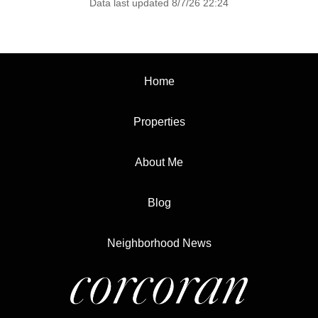
Data last updated 8/7/26 22:24
Home
Properties
About Me
Blog
Neighborhood News