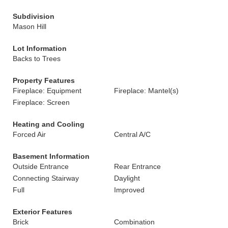
Subdivision
Mason Hill
Lot Information
Backs to Trees
Property Features
Fireplace: Equipment
Fireplace: Mantel(s)
Fireplace: Screen
Heating and Cooling
Forced Air
Central A/C
Basement Information
Outside Entrance
Rear Entrance
Connecting Stairway
Daylight
Full
Improved
Exterior Features
Brick
Combination