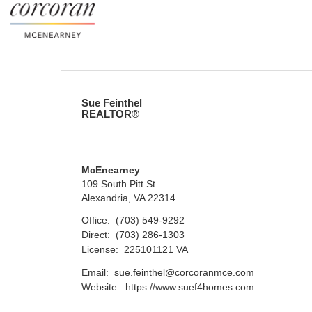
Sue Feinthel
REALTOR®
McEnearney
109 South Pitt St
Alexandria, VA 22314
Office:
(703) 549-9292
Direct:
(703) 286-1303
License:
225101121 VA
Email:
sue.feinthel@corcoranmce.com
Website:
https://www.suef4homes.com