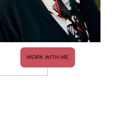
WORK WITH ME