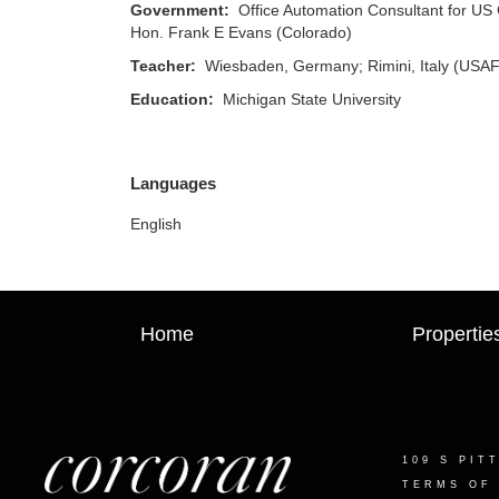
Government:
Office Automation Consultant for US 
Hon. Frank E Evans (Colorado)
Teacher:
Wiesbaden, Germany; Rimini, Italy (USAF 
Education:
Michigan State University
Languages
English
Home
Propertie
109 S PIT
TERMS OF