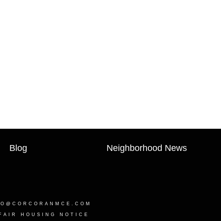
Blog
Neighborhood News
LO@CORCORANMCE.COM
FAIR HOUSING NOTICE