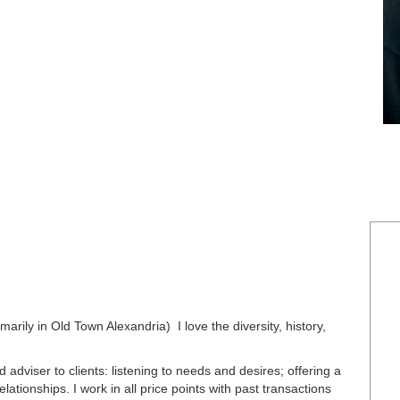
marily in Old Town Alexandria) I love the diversity, history,
d adviser to clients: listening to needs and desires; offering a
lationships. I work in all price points with past transactions