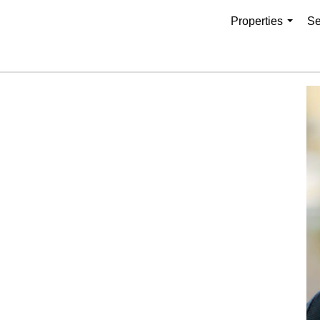
Properties
Se
...