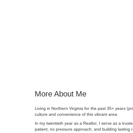
More About Me
Living in Northern Virginia for the past 35+ years (pri
culture and convenience of this vibrant area.
In my twentieth year as a Realtor, I serve as a truste
patient, no pressure approach; and building lasting re