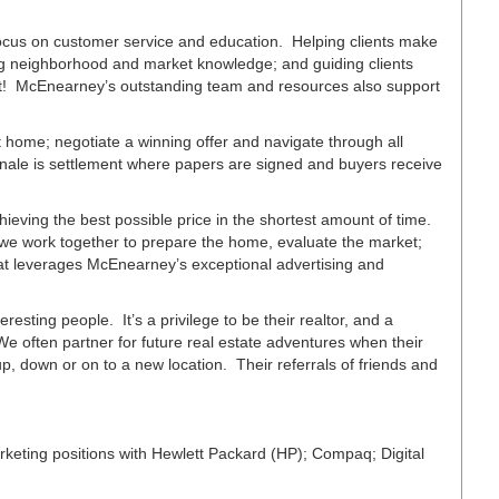
focus on customer service and education. Helping clients make
ing neighborhood and market knowledge; and guiding clients
est! McEnearney’s outstanding team and resources also support
 home; negotiate a winning offer and navigate through all
inale is settlement where papers are signed and buyers receive
chieving the best possible price in the shortest amount of time.
 we work together to prepare the home, evaluate the market;
hat leverages McEnearney’s exceptional advertising and
eresting people. It’s a privilege to be their realtor, and a
We often partner for future real estate adventures when their
 down or on to a new location. Their referrals of friends and
eting positions with Hewlett Packard (HP); Compaq; Digital