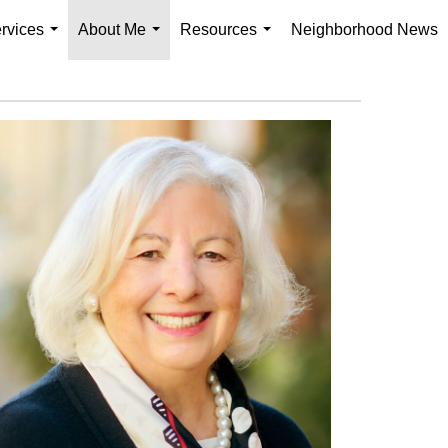
rvices
About Me
Resources
Neighborhood News
...
...
...