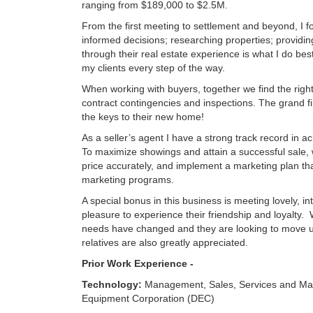
ranging from $189,000 to $2.5M.
From the first meeting to settlement and beyond, I 
informed decisions; researching properties; provid
through their real estate experience is what I do b
my clients every step of the way.
When working with buyers, together we find the right
contract contingencies and inspections. The grand f
the keys to their new home!
As a seller’s agent I have a strong track record in a
To maximize showings and attain a successful sale,
price accurately, and implement a marketing plan t
marketing programs.
A special bonus in this business is meeting lovely, int
pleasure to experience their friendship and loyalty. 
needs have changed and they are looking to move up,
relatives are also greatly appreciated.
Prior Work Experience -
Technology:
Management, Sales, Services and Mark
Equipment Corporation (DEC)