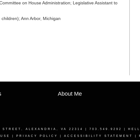
Committee on House Administration; Legislative Assistant to
children); Ann Arbor, Michigan
s
About Me
T STREET, ALEXANDRIA, VA 22314
| 703.549.9292 |
HEL
 USE
|
PRIVACY POLICY
|
ACCESSIBILITY STATEMENT
|